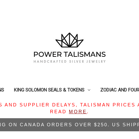
NS
KING SOLOMON SEALS & TOKENS
ZODIAC AND FOU
S AND SUPPLIER DELAYS, TALISMAN PRICES 
READ
MORE
.
NG ON CANADA ORDERS OVER $250. US SHI