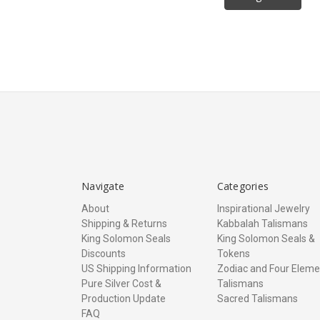
Navigate
Categories
About
Inspirational Jewelry
Shipping & Returns
Kabbalah Talismans
King Solomon Seals
King Solomon Seals &
Discounts
Tokens
US Shipping Information
Zodiac and Four Eleme
Pure Silver Cost &
Talismans
Production Update
Sacred Talismans
FAQ