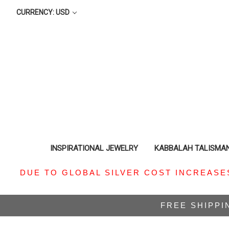
CURRENCY: USD
INSPIRATIONAL JEWELRY
KABBALAH TALISMA
DUE TO GLOBAL SILVER COST INCREASE
FREE SHIPPI