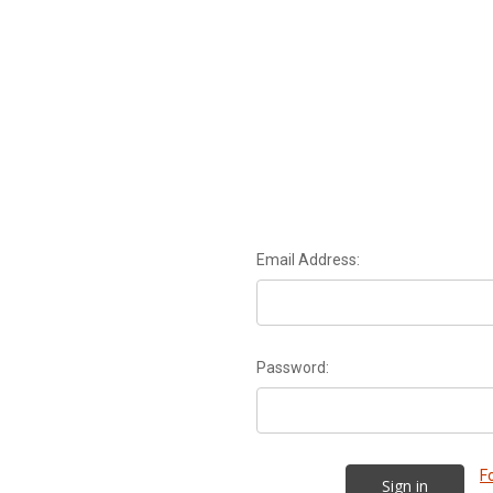
Email Address:
Password:
F