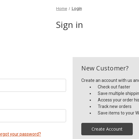
Home
Login
Sign in
New Customer?
Create an account with us and 
Check out faster
Save multiple shippi
Access your order hi
Track new orders
Save items to your Wi
Create Account
orgot your password?