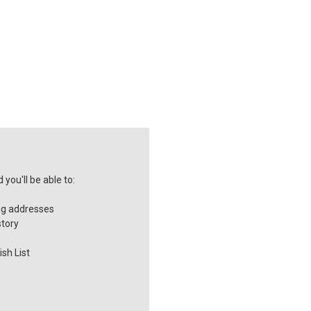
you'll be able to:
ng addresses
story
sh List