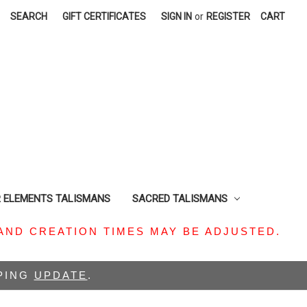
SEARCH
GIFT CERTIFICATES
SIGN IN
or
REGISTER
CART
R ELEMENTS TALISMANS
SACRED TALISMANS
AND CREATION TIMES MAY BE ADJUSTED.
PPING
UPDATE
.