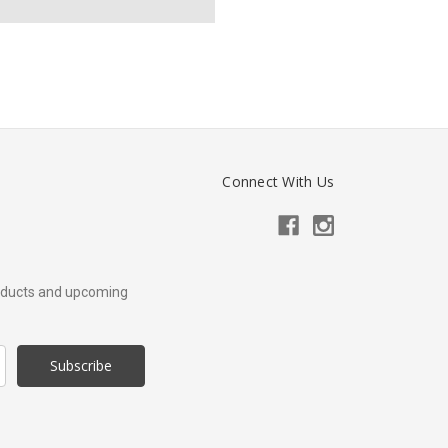
Connect With Us
roducts and upcoming