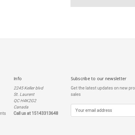
Info
Subscribe to our newsletter
2245 Keller blvd
Get the latest updates on new p
St. Laurent
sales
QC H4K2G2
Canada
E
nts
Call us at 15143313648
m
a
i
l