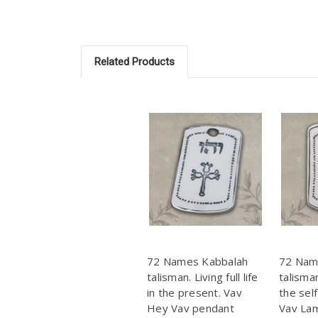
Related Products
72 Names Kabbalah
72 Nam
talisman. Living full life
talisma
in the present. Vav
the sel
Hey Vav pendant
Vav La