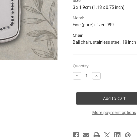
Size:
3 x 1.9cm (1.18 x 0.75 inch)
Metal:
Fine (pure) silver .999
Chain:
Ball chain, stainless steel, 18 inch
Current
Quantity:
Stock:
Decrease
Increase
Quantity
Quantity
of
of
72
72
Names
Names
Kabbalah
Kabbalah
talisman.
talisman.
Appreciate
Appreciate
the
the
More payment options
gift
gift
of
of
Life.
Life.
Ayin
Ayin
Nun
Nun
Vav
Vav