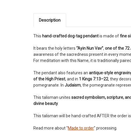
Description
This
hand-crafted dog-tag pendant
is made of
fine s
It bears the holy letters
“Ayin Nun Vav”
,
one of the 72
awareness of the sacredness present in every mome
For meditation with this Name, it is traditionally paire
The pendant also features an
antique-style engravi
of the High Priest
, and in
1 Kings 7:13–22
, they decor
pomegranate. In
Judaism
, the pomegranate represe
This talisman unites
sacred symbolism, scripture, an
divine beauty
.
This talisman will be hand-crafted AFTER the order is
Read more about "
Made to order
" processing.