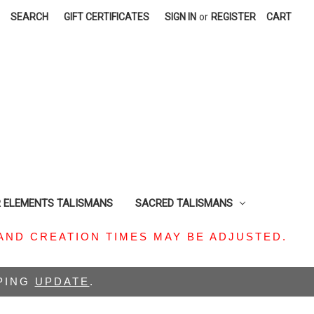
SEARCH
GIFT CERTIFICATES
SIGN IN
or
REGISTER
CART
R ELEMENTS TALISMANS
SACRED TALISMANS
AND CREATION TIMES MAY BE ADJUSTED.
PPING
UPDATE
.