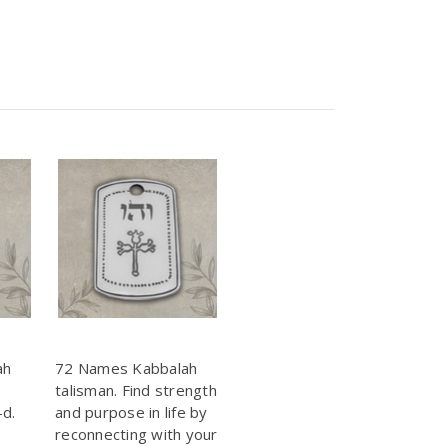
ah
72 Names Kabbalah
talisman. Find strength
-d.
and purpose in life by
reconnecting with your