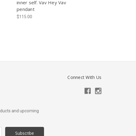
inner self. Vav Hey Vav
pendant
$115.00
Connect With Us
roducts and upcoming