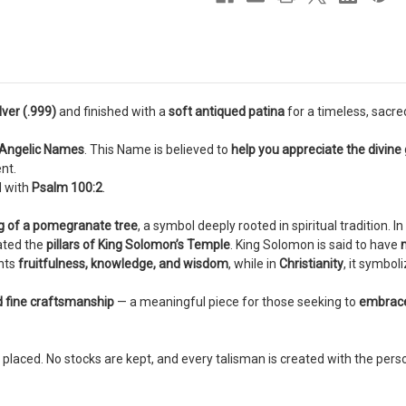
pendant
pendant
ilver (.999)
and finished with a
soft antiqued patina
for a timeless, sacr
 Angelic Names
. This Name is believed to
help you appreciate the divine g
nt.
d with
Psalm 100:2
.
ng of a pomegranate tree
, a symbol deeply rooted in spiritual tradition. In
ated the
pillars of King Solomon’s Temple
. King Solomon is said to have
nts
fruitfulness, knowledge, and wisdom
, while in
Christianity
, it symbol
d fine craftsmanship
— a meaningful piece for those seeking to
embrace 
 placed. No stocks are kept, and every talisman is created with the pers