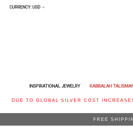
CURRENCY: USD
INSPIRATIONAL JEWELRY
KABBALAH TALISMA
DUE TO GLOBAL SILVER COST INCREASE
FREE SHIPPI