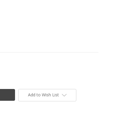
Add to Wish List