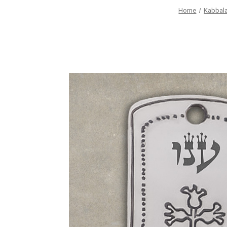
Home
Kabbala