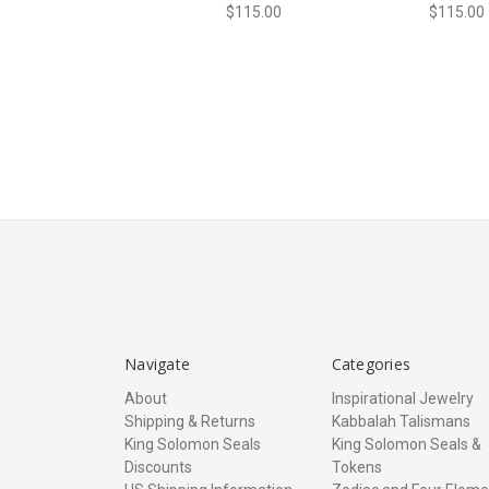
$115.00
$115.00
Navigate
Categories
About
Inspirational Jewelry
Shipping & Returns
Kabbalah Talismans
King Solomon Seals
King Solomon Seals &
Discounts
Tokens