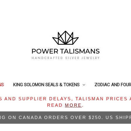
NS
KING SOLOMON SEALS & TOKENS
ZODIAC AND FOU
S AND SUPPLIER DELAYS, TALISMAN PRICES 
READ
MORE
.
NG ON CANADA ORDERS OVER $250. US SHI