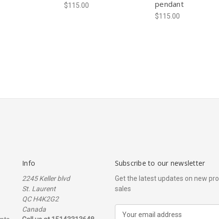
pendant
$115.00
$115.00
Info
Subscribe to our newsletter
2245 Keller blvd
Get the latest updates on new p
St. Laurent
sales
QC H4K2G2
Canada
E