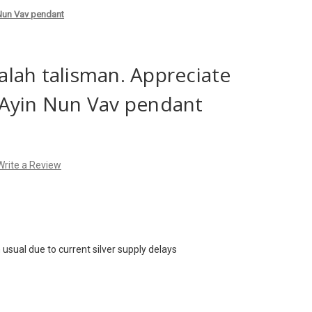
 Nun Vav pendant
lah talisman. Appreciate
e. Ayin Nun Vav pendant
Write a Review
usual due to current silver supply delays