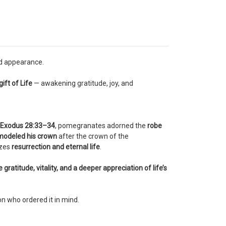
ed appearance.
ift of Life
— awakening gratitude, joy, and
Exodus 28:33–34
, pomegranates adorned the
robe
modeled his crown
after the crown of the
izes
resurrection and eternal life
.
gratitude, vitality, and a deeper appreciation of life’s
on who ordered it in mind.