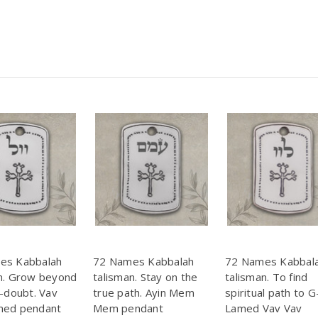
es Kabbalah
72 Names Kabbalah
72 Names Kabbal
n. Grow beyond
talisman. Stay on the
talisman. To find
f-doubt. Vav
true path. Ayin Mem
spiritual path to G
med pendant
Mem pendant
Lamed Vav Vav