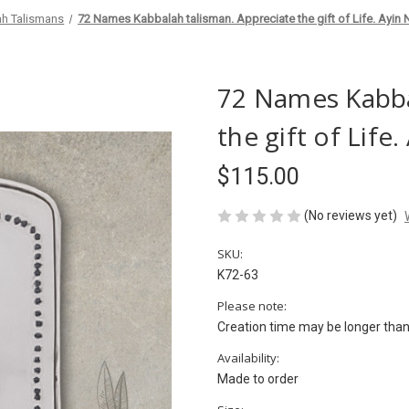
h Talismans
72 Names Kabbalah talisman. Appreciate the gift of Life. Ayin
72 Names Kabba
the gift of Lif
$115.00
(No reviews yet)
SKU:
K72-63
Please note:
Creation time may be longer than 
Availability:
Made to order