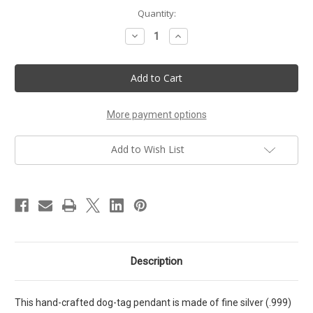
Current
Quantity:
Stock:
Decrease
Increase
Quantity
Quantity
of
of
72
72
Names
Names
Kabbalah
Kabbalah
talisman.
talisman.
Eliminate
Eliminate
the
the
More payment options
power
power
of
of
negative
negative
Add to Wish List
thoughts.
thoughts.
Resh
Resh
Yud
Yud
Yud
Yud
pendant
pendant
Description
This hand-crafted dog-tag pendant is made of fine silver (.999)