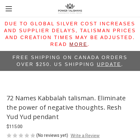
DUE TO GLOBAL SILVER COST INCREASES
AND SUPPLIER DELAYS, TALISMAN PRICES
AND CREATION TIMES MAY BE ADJUSTED.
READ
MORE
.
FREE SHIPPING ON CANADA ORDERS
OVER $250. US SHIPPING
UPDATE
.
72 Names Kabbalah talisman. Eliminate
the power of negative thoughts. Resh
Yud Yud pendant
$115.00
(No reviews yet)
Write a Review