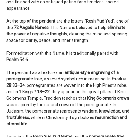
and finished with an antiqued patina for a timeless, sacred
appearance.
At the
top of the pendant
are the letters
“Resh Yud Yud”
, one of
the
72 Angelic Names
. This Name is believed to help
eliminate
the power of negative thoughts
, clearing the mind and opening
space for clarity, peace, and inner strength.
For meditation with this Name, it is traditionally paired with
Psalm 54:6
.
The pendant also features an
antique-style engraving of a
pomegranate tree
, a sacred symbol rich in meaning. In
Exodus
28:33–34
, pomegranates are woven into the High Priest’s robe,
and in
1 Kings 7:13–22
, they appear on the great pillars of King
Solomon’s Temple. Tradition teaches that
King Solomon’s crown
was inspired by the natural crown of the pomegranate. In
Judaism, the pomegranate represents
wisdom, knowledge, and
fruitfulness
, while in Christianity it symbolizes
resurrection and
eternal life
.
Together, the
Resh Yud Yud Name
and the
pomegranate tree