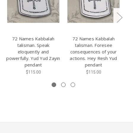
72 Names Kabbalah
72 Names Kabbalah
talisman. Speak
talisman. Foresee
eloquently and
consequences of your
s
powerfully. Yud Yud Zayin
actions. Hey Resh Yud
pendant
pendant
ch
$115.00
$115.00