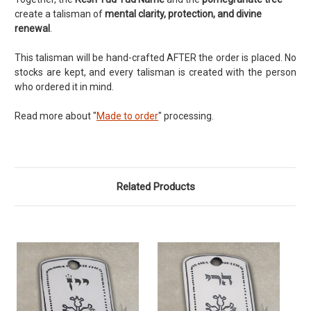
create a talisman of
mental clarity, protection, and divine
renewal
.
This talisman will be hand-crafted AFTER the order is placed. No
stocks are kept, and every talisman is created with the person
who ordered it in mind.
Read more about "
Made to order
" processing.
Related Products