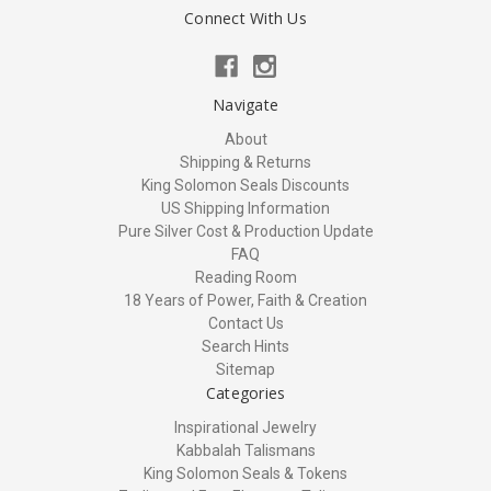
Connect With Us
Navigate
About
Shipping & Returns
King Solomon Seals Discounts
US Shipping Information
Pure Silver Cost & Production Update
FAQ
Reading Room
18 Years of Power, Faith & Creation
Contact Us
Search Hints
Sitemap
Categories
Inspirational Jewelry
Kabbalah Talismans
King Solomon Seals & Tokens