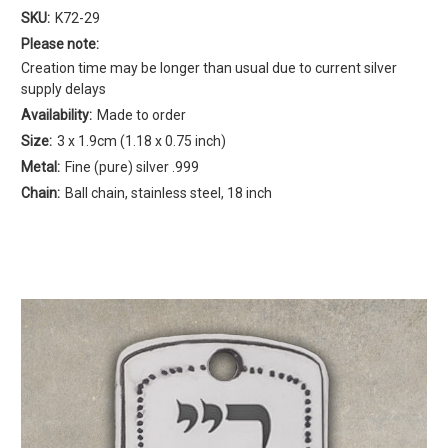
SKU:
K72-29
Please note:
Creation time may be longer than usual due to current silver
supply delays
Availability:
Made to order
Size:
3 x 1.9cm (1.18 x 0.75 inch)
Metal:
Fine (pure) silver .999
Chain:
Ball chain, stainless steel, 18 inch