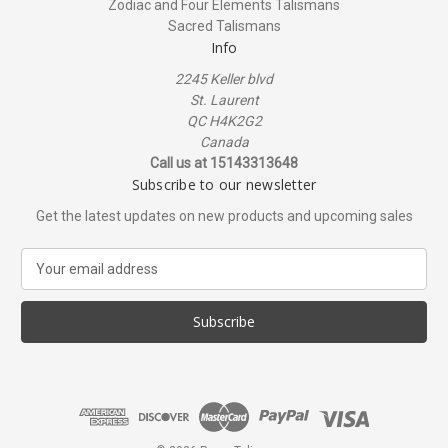
Zodiac and Four Elements Talismans
Sacred Talismans
Info
2245 Keller blvd
St. Laurent
QC H4K2G2
Canada
Call us at 15143313648
Subscribe to our newsletter
Get the latest updates on new products and upcoming sales
E
m
a
i
l
A
d
d
r
e