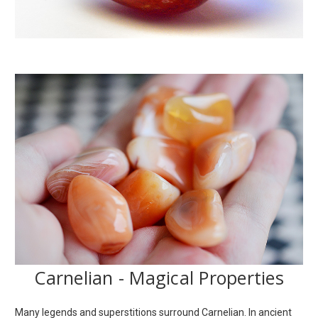
Carnelian - Magical Properties
Many legends and superstitions surround Carnelian. In ancient