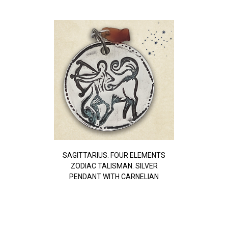
SAGITTARIUS. FOUR ELEMENTS
ZODIAC TALISMAN. SILVER
PENDANT WITH CARNELIAN