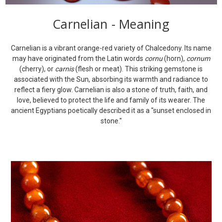
Carnelian - Meaning
Carnelian is a vibrant orange-red variety of Chalcedony. Its name
may have originated from the Latin words
cornu
(horn),
cornum
(cherry), or
carnis
(flesh or meat). This striking gemstone is
associated with the Sun, absorbing its warmth and radiance to
reflect a fiery glow. Carnelian is also a stone of truth, faith, and
love, believed to protect the life and family of its wearer. The
ancient Egyptians poetically described it as a "sunset enclosed in
stone."