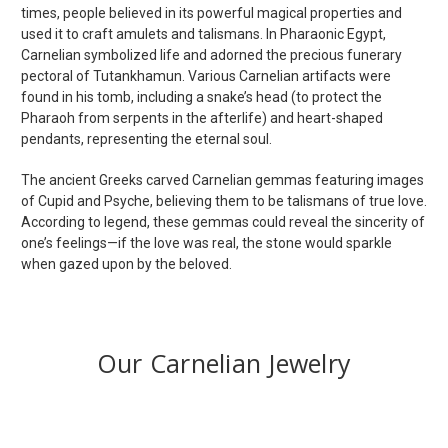
times, people believed in its powerful magical properties and
used it to craft amulets and talismans. In Pharaonic Egypt,
Carnelian symbolized life and adorned the precious funerary
pectoral of Tutankhamun. Various Carnelian artifacts were
found in his tomb, including a snake’s head (to protect the
Pharaoh from serpents in the afterlife) and heart-shaped
pendants, representing the eternal soul.
The ancient Greeks carved Carnelian gemmas featuring images
of Cupid and Psyche, believing them to be talismans of true love.
According to legend, these gemmas could reveal the sincerity of
one’s feelings—if the love was real, the stone would sparkle
when gazed upon by the beloved.
Our Carnelian Jewelry