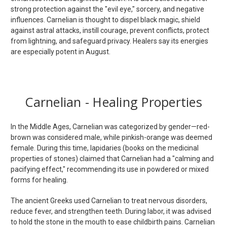
strong protection against the "evil eye," sorcery, and negative
influences. Carnelian is thought to dispel black magic, shield
against astral attacks, instill courage, prevent conflicts, protect
from lightning, and safeguard privacy. Healers say its energies
are especially potent in August.
Carnelian - Healing Properties
In the Middle Ages, Carnelian was categorized by gender—red-
brown was considered male, while pinkish-orange was deemed
female. During this time, lapidaries (books on the medicinal
properties of stones) claimed that Carnelian had a "calming and
pacifying effect," recommending its use in powdered or mixed
forms for healing.
The ancient Greeks used Carnelian to treat nervous disorders,
reduce fever, and strengthen teeth. During labor, it was advised
to hold the stone in the mouth to ease childbirth pains. Carnelian