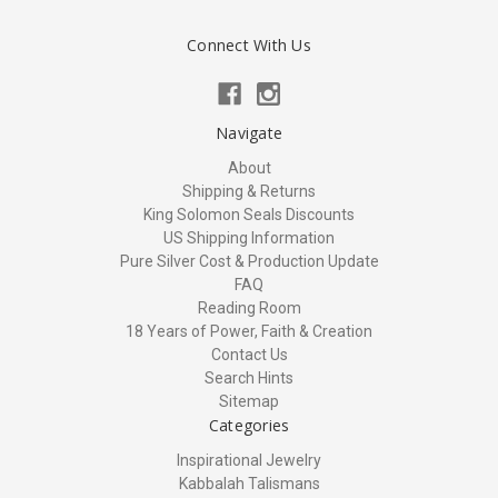
Connect With Us
Navigate
About
Shipping & Returns
King Solomon Seals Discounts
US Shipping Information
Pure Silver Cost & Production Update
FAQ
Reading Room
18 Years of Power, Faith & Creation
Contact Us
Search Hints
Sitemap
Categories
Inspirational Jewelry
Kabbalah Talismans