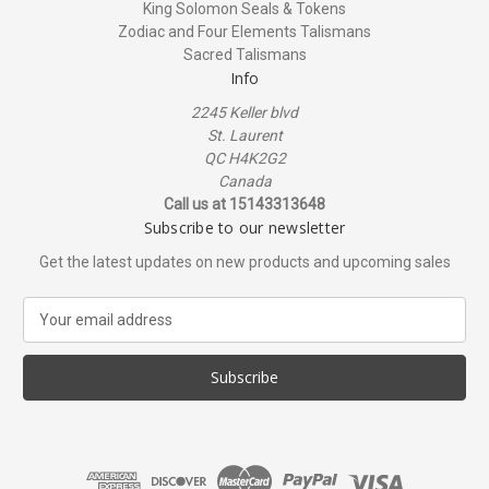
King Solomon Seals & Tokens
Zodiac and Four Elements Talismans
Sacred Talismans
Info
2245 Keller blvd
St. Laurent
QC H4K2G2
Canada
Call us at 15143313648
Subscribe to our newsletter
Get the latest updates on new products and upcoming sales
E
m
a
i
l
A
d
d