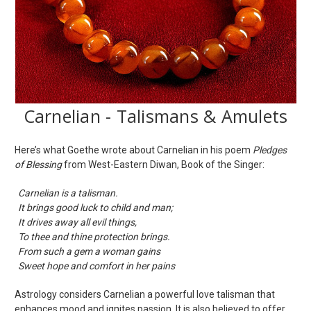
Carnelian - Talismans & Amulets
Here’s what Goethe wrote about Carnelian in his poem
Pledges
of Blessing
from West-Eastern Diwan, Book of the Singer:
Carnelian is a talisman.
It brings good luck to child and man;
It drives away all evil things,
To thee and thine protection brings.
From such a gem a woman gains
Sweet hope and comfort in her pains
Astrology considers Carnelian a powerful love talisman that
enhances mood and ignites passion. It is also believed to offer