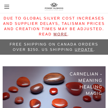
DUE TO GLOBAL SILVER COST INCREASES
AND SUPPLIER DELAYS, TALISMAN PRICES
AND CREATION TIMES MAY BE ADJUSTED.
READ
MORE
.
FREE SHIPPING ON CANADA ORDERS
OVER $250. US SHIPPING
UPDATE
.