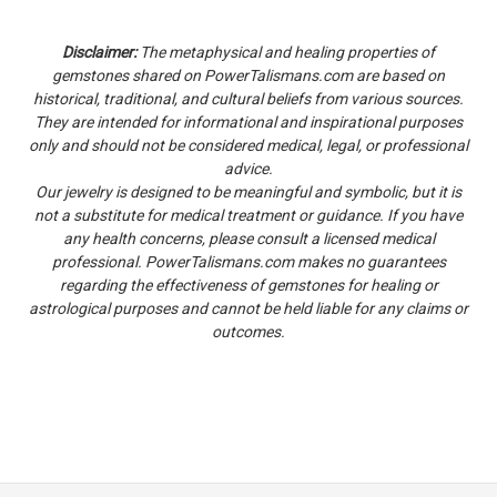
Disclaimer:
The metaphysical and healing properties of
gemstones shared on PowerTalismans.com are based on
historical, traditional, and cultural beliefs from various sources.
They are intended for informational and inspirational purposes
only and should not be considered medical, legal, or professional
advice.
Our jewelry is designed to be meaningful and symbolic, but it is
not a substitute for medical treatment or guidance. If you have
any health concerns, please consult a licensed medical
professional. PowerTalismans.com makes no guarantees
regarding the effectiveness of gemstones for healing or
astrological purposes and cannot be held liable for any claims or
outcomes.