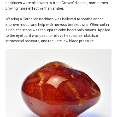
necklaces were also worn to treat Graves' disease, sometimes
proving more effective than amber.
Wearing a Carnelian necklace was believed to soothe anger,
improve mood, and help with nervous breakdowns. When set in
a ring, the stone was thought to calm heart palpitations. Applied
to the eyelids, it was used to relieve headaches, stabilize
intracranial pressure, and regulate low blood pressure.