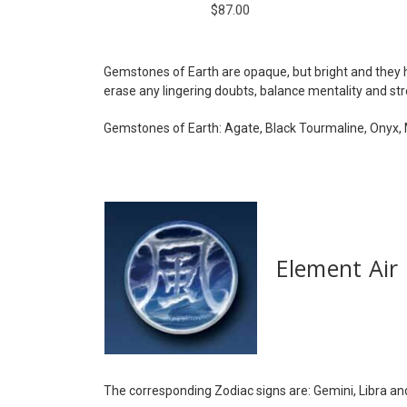
$87.00
Gemstones of Earth are opaque, but bright and they h
erase any lingering doubts, balance mentality and st
Gemstones of Earth: Agate, Black Tourmaline, Onyx, M
Element Air
The corresponding Zodiac signs are: Gemini, Libra an