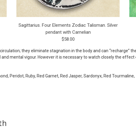
Sagittarius. Four Elements Zodiac Talisman. Silver
pendant with Carnelian
$58.00
circulation; they eliminate stagnation in the body and can “recharge” th
and mental vigour. However it is necessary to watch closely the effect 
mond, Peridot, Ruby, Red Garnet, Red Jasper, Sardonyx, Red Tourmaline, 
th