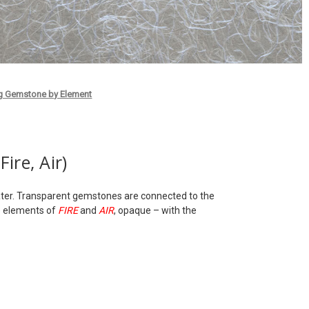
g Gemstone by Element
ire, Air)
 Water. Transparent gemstones are connected to the
e elements of
FIRE
and
AIR
, opaque – with the