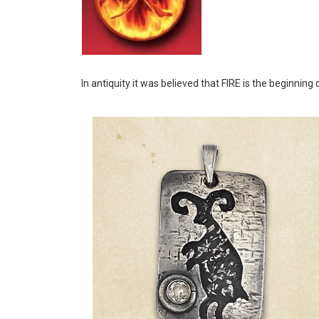
In antiquity it was believed that FIRE is the beginning