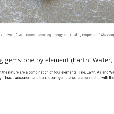
Power of Gemstones – Meaning, Energy, and Healing Properties
Choosin
 gemstone by element (Earth, Water, F
in the nature are a combination of four elements - Fire, Earth, Air and
ng. Thus, transparent and translucent gemstones are connected with th
e