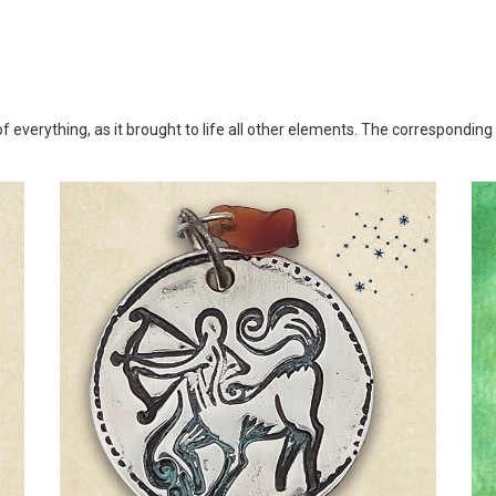
 of everything, as it brought to life all other elements. The corresponding