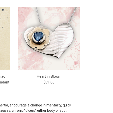
iac
Heart in Bloom
endant
$71.00
nertia, encourage a change in mentality, quick
ases, chronic “ulcers” either body or soul.