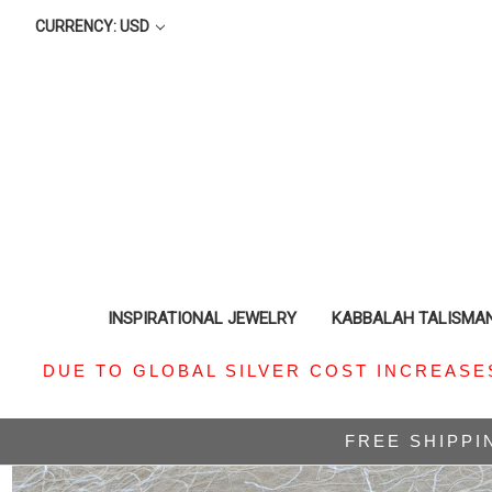
CURRENCY: USD
INSPIRATIONAL JEWELRY
KABBALAH TALISMA
DUE TO GLOBAL SILVER COST INCREASE
FREE SHIPPI