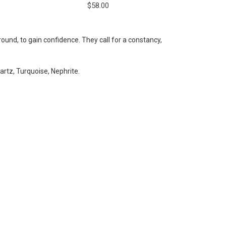
$58.00
und, to gain confidence. They call for a constancy,
rtz, Turquoise, Nephrite.