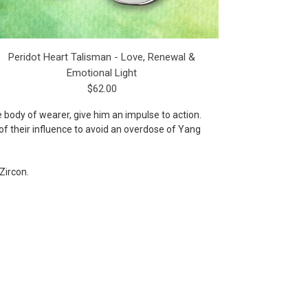
Peridot Heart Talisman - Love, Renewal &
Emotional Light
$62.00
e body of wearer, give him an impulse to action.
of their influence to avoid an overdose of Yang
Zircon.