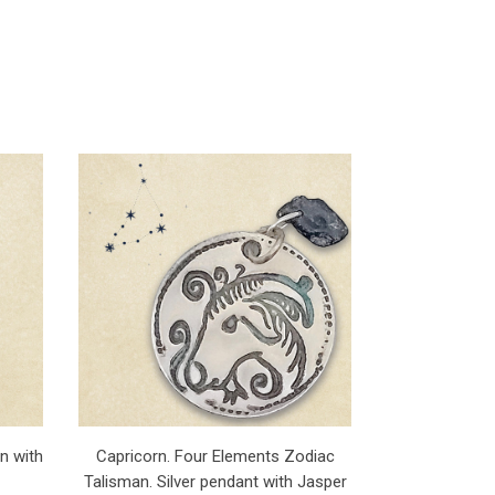
n with
Capricorn. Four Elements Zodiac
Talisman. Silver pendant with Jasper