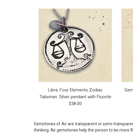
Libra. Four Elements Zodiac
Gemi
Talisman. Silver pendant with Fluorite
$58.00
Gemstones of Air are transparent or semi-transparent,
thinking. Air gemstones help the person to be more fl