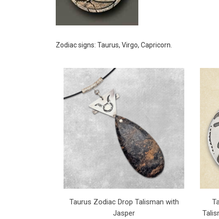
Zodiac signs: Taurus, Virgo, Capricorn.
Taurus Zodiac Drop Talisman with
T
Jasper
Talis