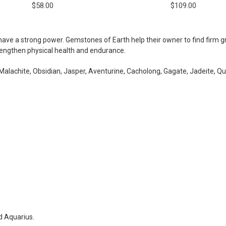
$58.00
$109.00
ave a strong power. Gemstones of Earth help their owner to find firm gro
rengthen physical health and endurance.
alachite, Obsidian, Jasper, Aventurine, Cacholong, Gagate, Jadeite, Qua
d Aquarius.