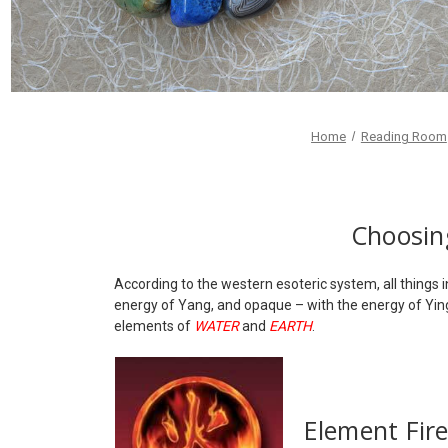
Home
Reading Room
Choosing
According to the western esoteric system, all things 
energy of Yang, and opaque – with the energy of Yi
elements of
WATER
and
EARTH
.
Element Fir