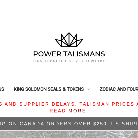
NS
KING SOLOMON SEALS & TOKENS
ZODIAC AND FOU
S AND SUPPLIER DELAYS, TALISMAN PRICES 
READ
MORE
.
NG ON CANADA ORDERS OVER $250. US SHI