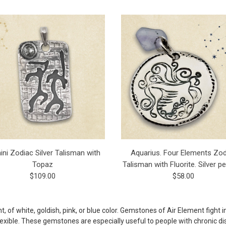
ni Zodiac Silver Talisman with
Aquarius. Four Elements Zod
Topaz
Talisman with Fluorite. Silver p
$109.00
$58.00
 of white, goldish, pink, or blue color. Gemstones of Air Element fight i
exible. These gemstones are especially useful to people with chronic dise