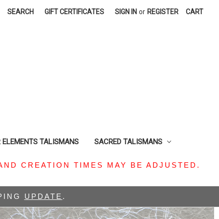
SEARCH
GIFT CERTIFICATES
SIGN IN
or
REGISTER
CART
R ELEMENTS TALISMANS
SACRED TALISMANS
AND CREATION TIMES MAY BE ADJUSTED.
PPING
UPDATE
.