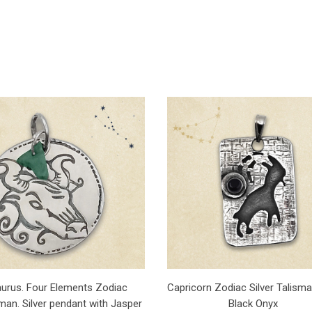
aurus. Four Elements Zodiac
Capricorn Zodiac Silver Talisma
man. Silver pendant with Jasper
Black Onyx