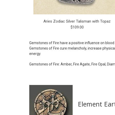
Aries Zodiac Silver Talisman with Topaz
$109.00
Gemstones of Fire have a positive influence on blood 
Gemstones of Fire cure melancholy, increase physical 
energy.
Gemstones of Fire: Amber, Fire Agate, Fire Opal, Dia
Element Ear