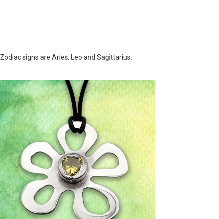
 Zodiac signs are Aries, Leo and Sagittarius.