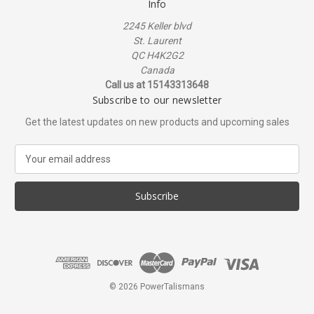
Info
2245 Keller blvd
St. Laurent
QC H4K2G2
Canada
Call us at 15143313648
Subscribe to our newsletter
Get the latest updates on new products and upcoming sales
E
m
a
i
l
A
d
d
r
e
© 2026 PowerTalismans
s
s