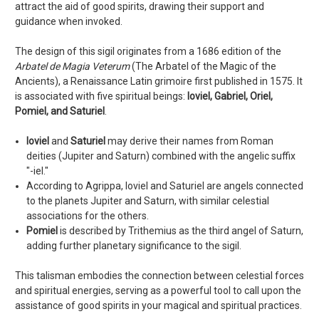
attract the aid of good spirits, drawing their support and
guidance when invoked.
The design of this sigil originates from a 1686 edition of the
Arbatel de Magia Veterum
(The Arbatel of the Magic of the
Ancients), a Renaissance Latin grimoire first published in 1575. It
is associated with five spiritual beings:
Ioviel, Gabriel, Oriel,
Pomiel, and Saturiel
.
Ioviel
and
Saturiel
may derive their names from Roman
deities (Jupiter and Saturn) combined with the angelic suffix
"-iel."
According to Agrippa, Ioviel and Saturiel are angels connected
to the planets Jupiter and Saturn, with similar celestial
associations for the others.
Pomiel
is described by Trithemius as the third angel of Saturn,
adding further planetary significance to the sigil.
This talisman embodies the connection between celestial forces
and spiritual energies, serving as a powerful tool to call upon the
assistance of good spirits in your magical and spiritual practices.