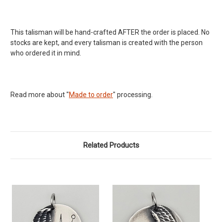
This talisman will be hand-crafted AFTER the order is placed. No
stocks are kept, and every talisman is created with the person
who ordered it in mind.
Read more about "
Made to order
" processing.
Related Products