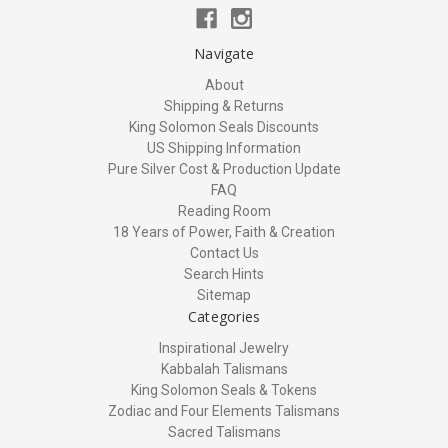
Navigate
About
Shipping & Returns
King Solomon Seals Discounts
US Shipping Information
Pure Silver Cost & Production Update
FAQ
Reading Room
18 Years of Power, Faith & Creation
Contact Us
Search Hints
Sitemap
Categories
Inspirational Jewelry
Kabbalah Talismans
King Solomon Seals & Tokens
Zodiac and Four Elements Talismans
Sacred Talismans