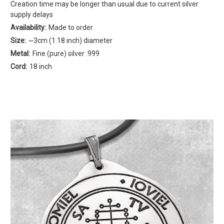
Creation time may be longer than usual due to current silver
supply delays
Availability:
Made to order
Size:
~3cm (1.18 inch) diameter
Metal:
Fine (pure) silver .999
Cord:
18 inch