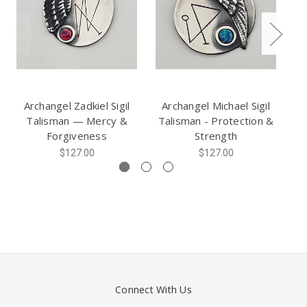
Archangel Zadkiel Sigil
Archangel Michael Sigil
A
Talisman — Mercy &
Talisman - Protection &
Forgiveness
Strength
$127.00
$127.00
Connect With Us