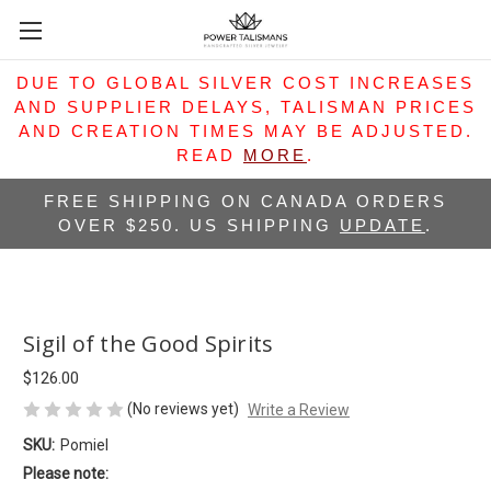
DUE TO GLOBAL SILVER COST INCREASES
AND SUPPLIER DELAYS, TALISMAN PRICES
AND CREATION TIMES MAY BE ADJUSTED.
READ
MORE
.
FREE SHIPPING ON CANADA ORDERS
OVER $250. US SHIPPING
UPDATE
.
Sigil of the Good Spirits
$126.00
(No reviews yet)
Write a Review
SKU:
Pomiel
Please note: