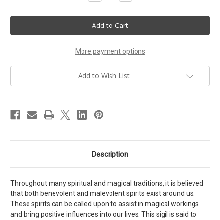
Quantity
Quantity
of
of
Sigil
Sigil
of
of
the
the
Good
Good
Spirits
Spirits
More payment options
Add to Wish List
Description
Throughout many spiritual and magical traditions, it is believed
that both benevolent and malevolent spirits exist around us.
These spirits can be called upon to assist in magical workings
and bring positive influences into our lives. This sigil is said to