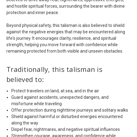
and hostile spiritual forces, surrounding the bearer with divine
protection and inner peace.
Beyond physical safety, this talisman is also believed to shield
against the negative energies that may be encountered along
life's journey. It encourages clarity, resilience, and spiritual
strength, helping you move forward with confidence while
remaining protected from both visible and unseen obstacles.
Traditionally, this talisman is
believed to:
Protect travelers on land, at sea, and in the air
Guard against accidents, unexpected dangers, and
misfortune while traveling
Offer protection during nighttime journeys and solitary walks
Shield against harmful or disturbed energies encountered
along the way
Dispel fear, nightmares, and negative spiritual influences
Strengthen courage, awareness, and confidence while