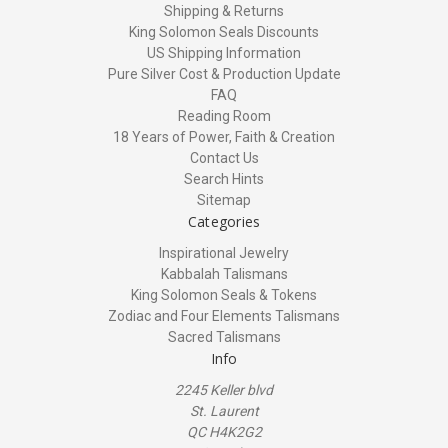
Shipping & Returns
King Solomon Seals Discounts
US Shipping Information
Pure Silver Cost & Production Update
FAQ
Reading Room
18 Years of Power, Faith & Creation
Contact Us
Search Hints
Sitemap
Categories
Inspirational Jewelry
Kabbalah Talismans
King Solomon Seals & Tokens
Zodiac and Four Elements Talismans
Sacred Talismans
Info
2245 Keller blvd
St. Laurent
QC H4K2G2