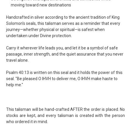
moving toward new destinations
Handcrafted in silver according to the ancient tradition of King
Solomon's seals, this talisman serves as a reminder that every
journey—whether physical or spiritual—is safest when
undertaken under Divine protection.
Carry it wherever life leads you, and let it be a symbol of safe
passage, inner strength, and the quiet assurance that you never
travel alone.
Psalm 40:13 is written on this seal and it holds the power of this
seal. "Be pleased O IHVH to deliver me, O IHVH make haste to
help me."
This talisman will be hand-crafted AFTER the order is placed. No
stocks are kept, and every talisman is created with the person
who ordered it in mind.