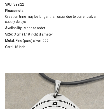
SKU:
Seal22
Please note:
Creation time may be longer than usual due to current silver
supply delays
Availability:
Made to order
Size:
3 cm (1.18 inch) diameter
Metal:
Fine (pure) silver .999
Cord:
18 inch