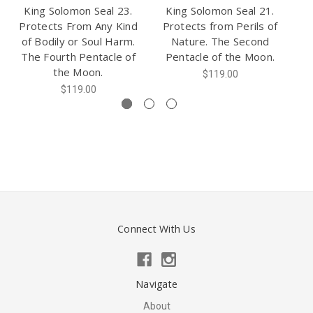
King Solomon Seal 23.
King Solomon Seal 21.
K
Protects From Any Kind
Protects from Perils of
of Bodily or Soul Harm.
Nature. The Second
A
The Fourth Pentacle of
Pentacle of the Moon.
Th
the Moon.
$119.00
$119.00
Connect With Us
Navigate
About