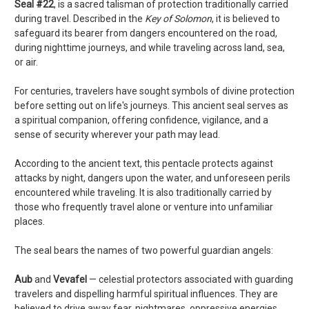
Seal #22
, is a sacred talisman of protection traditionally carried
during travel. Described in the
Key of Solomon
, it is believed to
safeguard its bearer from dangers encountered on the road,
during nighttime journeys, and while traveling across land, sea,
or air.
For centuries, travelers have sought symbols of divine protection
before setting out on life's journeys. This ancient seal serves as
a spiritual companion, offering confidence, vigilance, and a
sense of security wherever your path may lead.
According to the ancient text, this pentacle protects against
attacks by night, dangers upon the water, and unforeseen perils
encountered while traveling. It is also traditionally carried by
those who frequently travel alone or venture into unfamiliar
places.
The seal bears the names of two powerful guardian angels:
Aub
and
Vevafel
— celestial protectors associated with guarding
travelers and dispelling harmful spiritual influences. They are
believed to drive away fear, nightmares, oppressive energies,