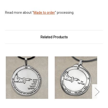
Read more about "
Made to order
" processing.
Related Products