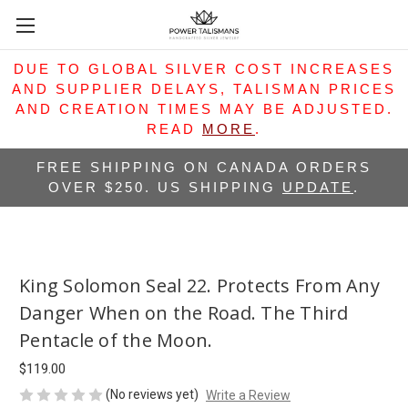
DUE TO GLOBAL SILVER COST INCREASES
AND SUPPLIER DELAYS, TALISMAN PRICES
AND CREATION TIMES MAY BE ADJUSTED.
READ
MORE
.
FREE SHIPPING ON CANADA ORDERS
OVER $250. US SHIPPING
UPDATE
.
King Solomon Seal 22. Protects From Any
Danger When on the Road. The Third
Pentacle of the Moon.
$119.00
(No reviews yet)
Write a Review