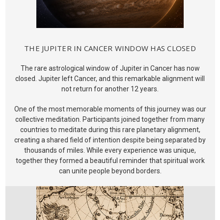
THE JUPITER IN CANCER WINDOW HAS CLOSED
The rare astrological window of Jupiter in Cancer has now
closed. Jupiter left Cancer, and this remarkable alignment will
not return for another 12 years.
One of the most memorable moments of this journey was our
collective meditation. Participants joined together from many
countries to meditate during this rare planetary alignment,
creating a shared field of intention despite being separated by
thousands of miles. While every experience was unique,
together they formed a beautiful reminder that spiritual work
can unite people beyond borders.