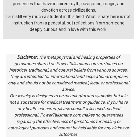
presences that have inspired myth, navigation, magic, and
devotion across civilizations.
I am still very much a student in this field. What I share here is not
instruction from a pedestal, but reflections from someone
deeply curious and in love with this work.
Disclaimer:
The metaphysical and healing properties of
gemstones shared on PowerTalismans.com are based on
historical, traditional, and cultural beliefs from various sources.
They are intended for informational and inspirational purposes
only and should not be considered medical, legal, or professional
advice.
Our jewelry is designed to be meaningful and symbolic, but it is
not a substitute for medical treatment or guidance. If you have
any health concerns, please consult a licensed medical
professional. PowerTalismans.com makes no guarantees
regarding the effectiveness of gemstones for healing or
astrological purposes and cannot be held liable for any claims or
outcomes.