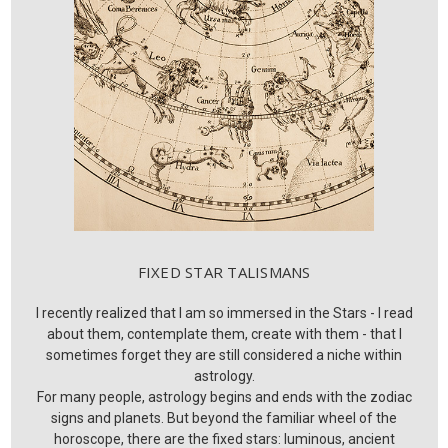
FIXED STAR TALISMANS
I recently realized that I am so immersed in the Stars - I read
about them, contemplate them, create with them - that I
sometimes forget they are still considered a niche within
astrology.
For many people, astrology begins and ends with the zodiac
signs and planets. But beyond the familiar wheel of the
horoscope, there are the fixed stars: luminous, ancient