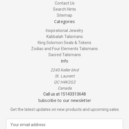
Contact Us
Search Hints
Sitemap
Categories
Inspirational Jewelry
Kabbalah Talismans
King Solomon Seals & Tokens
Zodiac and Four Elements Talismans
Sacred Talismans
Info
2245 Keller blvd
St. Laurent
QC H4K2G2
Canada
Call us at 15143313648
Subscribe to our newsletter
Get the latest updates on new products and upcoming sales
E
m