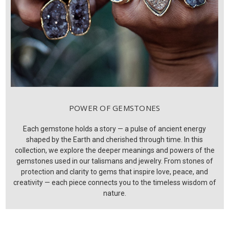
POWER OF GEMSTONES
Each gemstone holds a story — a pulse of ancient energy
shaped by the Earth and cherished through time. In this
collection, we explore the deeper meanings and powers of the
gemstones used in our talismans and jewelry. From stones of
protection and clarity to gems that inspire love, peace, and
creativity — each piece connects you to the timeless wisdom of
nature.