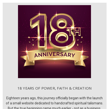
18 YEARS OF POWER, FAITH & CREATION
Eighteen years ago, this journey officially began with the launch
of a small website dedicated to handcrafted spiritual talismans.
But the true beginning came much earlier - not as a business,