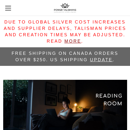
DUE TO GLOBAL SILVER COST INCREASES
AND SUPPLIER DELAYS, TALISMAN PRICES
AND CREATION TIMES MAY BE ADJUSTED.
READ
MORE
.
FREE SHIPPING ON CANADA ORDERS
OVER $250. US SHIPPING
UPDATE
.