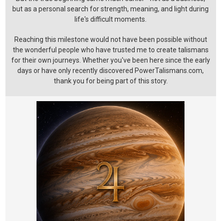
but as a personal search for strength, meaning, and light during
life's difficult moments.
Reaching this milestone would not have been possible without
the wonderful people who have trusted me to create talismans
for their own journeys. Whether you've been here since the early
days or have only recently discovered PowerTalismans.com,
thank you for being part of this story.