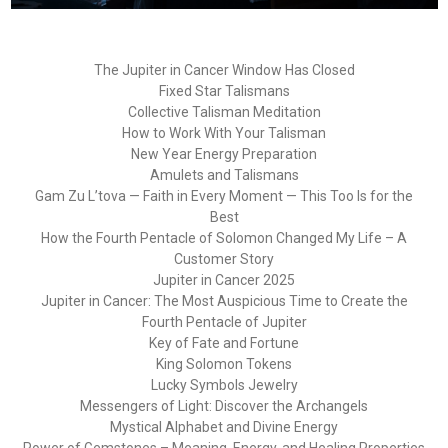
The Jupiter in Cancer Window Has Closed
Fixed Star Talismans
Collective Talisman Meditation
How to Work With Your Talisman
New Year Energy Preparation
Amulets and Talismans
Gam Zu L’tova — Faith in Every Moment — This Too Is for the
Best
How the Fourth Pentacle of Solomon Changed My Life – A
Customer Story
Jupiter in Cancer 2025
Jupiter in Cancer: The Most Auspicious Time to Create the
Fourth Pentacle of Jupiter
Key of Fate and Fortune
King Solomon Tokens
Lucky Symbols Jewelry
Messengers of Light: Discover the Archangels
Mystical Alphabet and Divine Energy
Power of Gemstones – Meaning, Energy, and Healing Properties