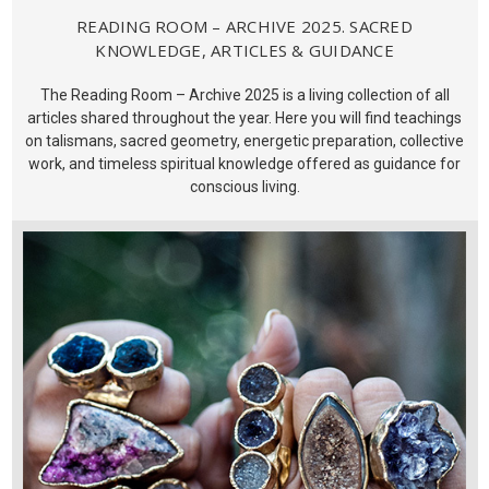
READING ROOM – ARCHIVE 2025. SACRED
KNOWLEDGE, ARTICLES & GUIDANCE
The Reading Room – Archive 2025 is a living collection of all
articles shared throughout the year. Here you will find teachings
on talismans, sacred geometry, energetic preparation, collective
work, and timeless spiritual knowledge offered as guidance for
conscious living.