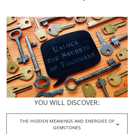
YOU WILL DISCOVER:
THE HIDDEN MEANINGS AND ENERGIES OF
GEMSTONES