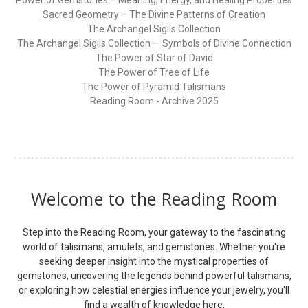
Sacred Geometry – The Divine Patterns of Creation
The Archangel Sigils Collection
The Archangel Sigils Collection — Symbols of Divine Connection
The Power of Star of David
The Power of Tree of Life
The Power of Pyramid Talismans
Reading Room - Archive 2025
Welcome to the Reading Room
Step into the Reading Room, your gateway to the fascinating
world of talismans, amulets, and gemstones. Whether you're
seeking deeper insight into the mystical properties of
gemstones, uncovering the legends behind powerful talismans,
or exploring how celestial energies influence your jewelry, you'll
find a wealth of knowledge here.