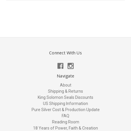
Connect With Us
Navigate
About
Shipping & Returns
King Solomon Seals Discounts
US Shipping Information
Pure Silver Cost & Production Update
FAQ
Reading Room
18 Years of Power, Faith & Creation