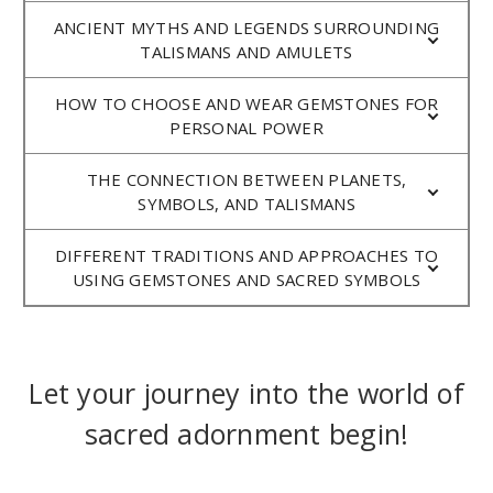
ANCIENT MYTHS AND LEGENDS SURROUNDING
TALISMANS AND AMULETS
HOW TO CHOOSE AND WEAR GEMSTONES FOR
PERSONAL POWER
THE CONNECTION BETWEEN PLANETS,
SYMBOLS, AND TALISMANS
DIFFERENT TRADITIONS AND APPROACHES TO
USING GEMSTONES AND SACRED SYMBOLS
Let your journey into the world of
sacred adornment begin!